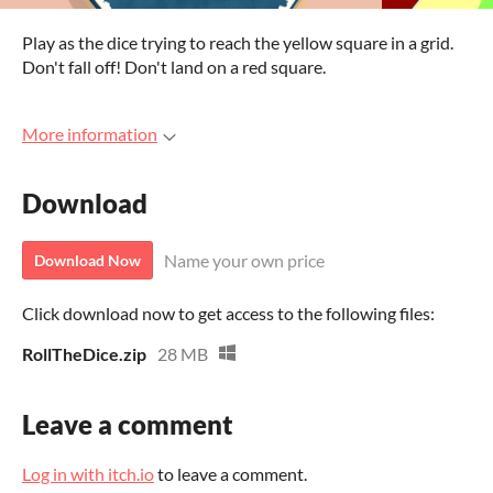
Play as the dice trying to reach the yellow square in a grid.
Don't fall off! Don't land on a red square.
More information
Download
Name your own price
Download Now
Click download now to get access to the following files:
RollTheDice.zip
28 MB
Leave a comment
Log in with itch.io
to leave a comment.