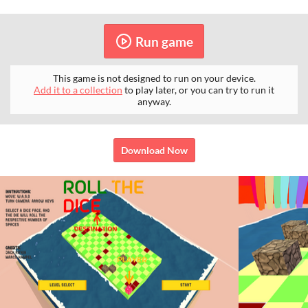
Run game
This game is not designed to run on your device.
Add it to a collection
to play later, or you can try to run it
anyway.
Download Now