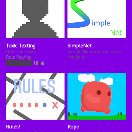
Toxic Texting
SimpleNet
Don't be toxic!
Simple Networking Library
Role Playing
for Unity
Play in browser
Rules!
Rope