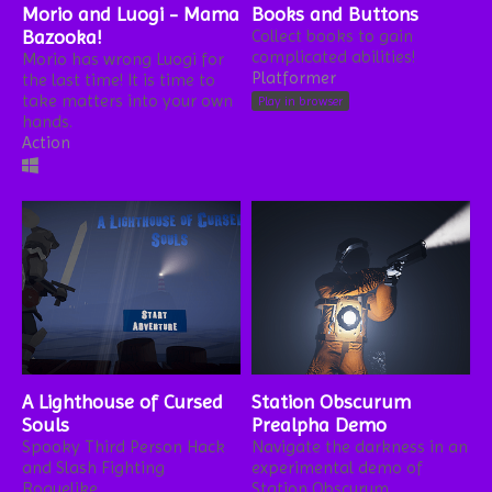
Morio and Luogi - Mama
Books and Buttons
Bazooka!
Collect books to gain
complicated abilities!
Morio has wrong Luogi for
Platformer
the last time! It is time to
take matters into your own
Play in browser
hands.
Action
A Lighthouse of Cursed
Station Obscurum
Souls
Prealpha Demo
Spooky Third Person Hack
Navigate the darkness in an
and Slash Fighting
experimental demo of
Roguelike
Station Obscurum