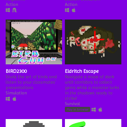
Action
Action
BIRD2300
Eldritch Escape
Study the art of birds and
Navigate a maze of dark
listen to your classmates'
unlit corridors to collect
presentations
gems while a monster lurks
Simulation
in the shadows ready to
strike!
Survival
Play in browser