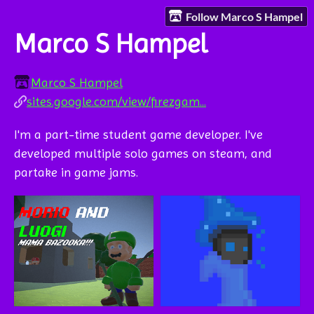
Follow Marco S Hampel
Marco S Hampel
Marco S Hampel
sites.google.com/view/firezgam...
I'm a part-time student game developer. I've
developed multiple solo games on steam, and
partake in game jams.