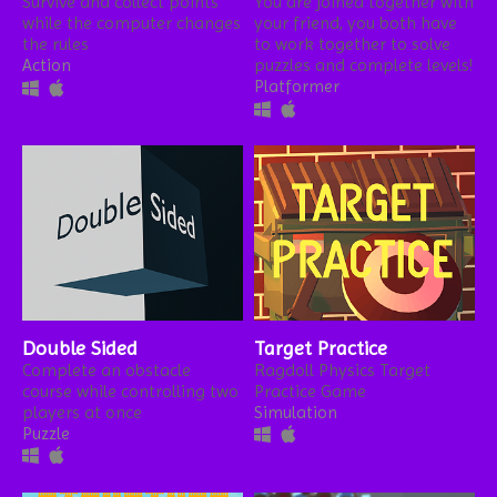
Survive and collect points
You are joined together with
while the computer changes
your friend, you both have
the rules
to work together to solve
Action
puzzles and complete levels!
Platformer
Double Sided
Target Practice
Complete an obstacle
Ragdoll Physics Target
course while controlling two
Practice Game
players at once
Simulation
Puzzle